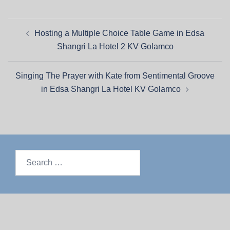
Hosting a Multiple Choice Table Game in Edsa
Shangri La Hotel 2 KV Golamco
Singing The Prayer with Kate from Sentimental Groove
in Edsa Shangri La Hotel KV Golamco