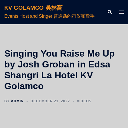
KV GOLAMCO 吴林高
Events Host and Singer 普通话的司仪和歌手
Singing You Raise Me Up
by Josh Groban in Edsa
Shangri La Hotel KV
Golamco
BY
ADMIN
DECEMBER 21, 2022
VIDEOS