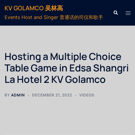
KV GOLAMCO 吴林高
Events Host and Singer 普通话的司仪和歌手
Hosting a Multiple Choice
Table Game in Edsa Shangri
La Hotel 2 KV Golamco
BY
ADMIN
DECEMBER 21, 2022
VIDEOS