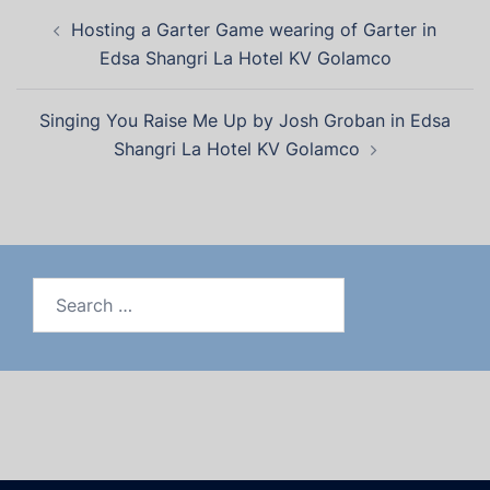
Hosting a Garter Game wearing of Garter in
Edsa Shangri La Hotel KV Golamco
Singing You Raise Me Up by Josh Groban in Edsa
Shangri La Hotel KV Golamco