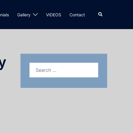
nials
Gallery
VIDEOS
Contact
y