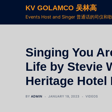
KV GOLAMCO 吴林高
Events Host and Singer 普通话的司仪和
Singing You Ar
Life by Stevie 
Heritage Hote
BY
ADMIN
JANUARY 19, 2023
VIDEOS