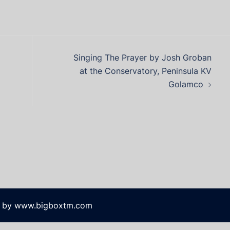
Singing The Prayer by Josh Groban
at the Conservatory, Peninsula KV
Golamco
 by www.bigboxtm.com