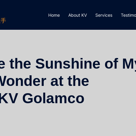
Home
About KV
Services
Testimo
歌手
e the Sunshine of M
Wonder at the
l KV Golamco