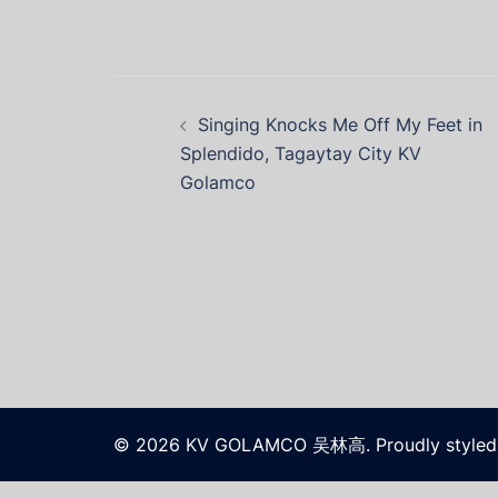
Singing Knocks Me Off My Feet in
Splendido, Tagaytay City KV
Golamco
© 2026 KV GOLAMCO 吴林高. Proudly styled