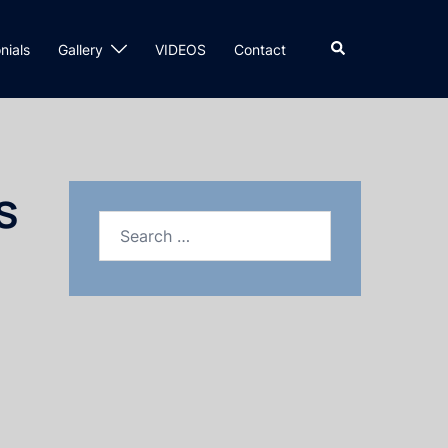
nials
Gallery
VIDEOS
Contact
s