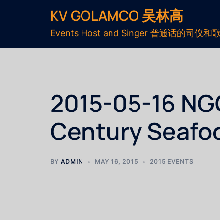
KV GOLAMCO 吴林高
Events Host and Singer 普通话的司仪和
2015-05-16 NG
Century Seafo
BY
ADMIN
MAY 16, 2015
2015 EVENTS