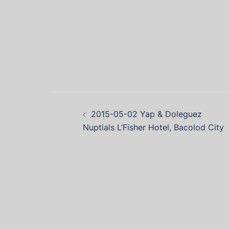
2015-05-02 Yap & Doleguez
Nuptials L’Fisher Hotel, Bacolod City