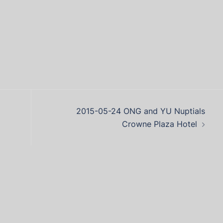
2015-05-24 ONG and YU Nuptials
Crowne Plaza Hotel