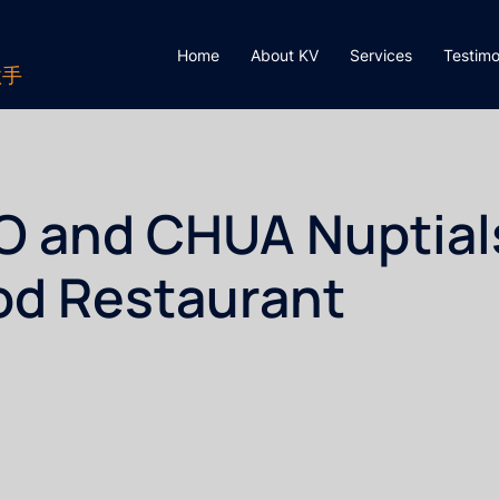
Home
About KV
Services
Testimo
歌手
O and CHUA Nuptial
od Restaurant