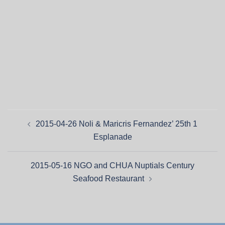
2015-04-26 Noli & Maricris Fernandez’ 25th 1
Esplanade
2015-05-16 NGO and CHUA Nuptials Century
Seafood Restaurant