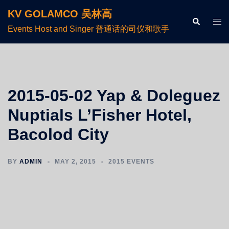
KV GOLAMCO 吴林高
Events Host and Singer 普通话的司仪和歌手
2015-05-02 Yap & Doleguez
Nuptials L’Fisher Hotel,
Bacolod City
BY
ADMIN
MAY 2, 2015
2015 EVENTS