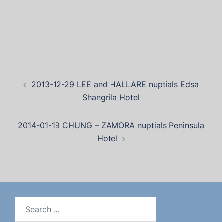
2013-12-29 LEE and HALLARE nuptials Edsa
Shangrila Hotel
2014-01-19 CHUNG – ZAMORA nuptials Peninsula
Hotel