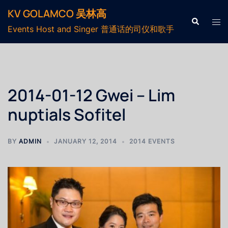
KV GOLAMCO 吴林高
Events Host and Singer 普通话的司仪和歌手
2014-01-12 Gwei – Lim
nuptials Sofitel
BY
ADMIN
JANUARY 12, 2014
2014 EVENTS