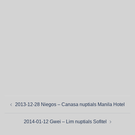
2013-12-28 Niegos – Canasa nuptials Manila Hotel
2014-01-12 Gwei – Lim nuptials Sofitel