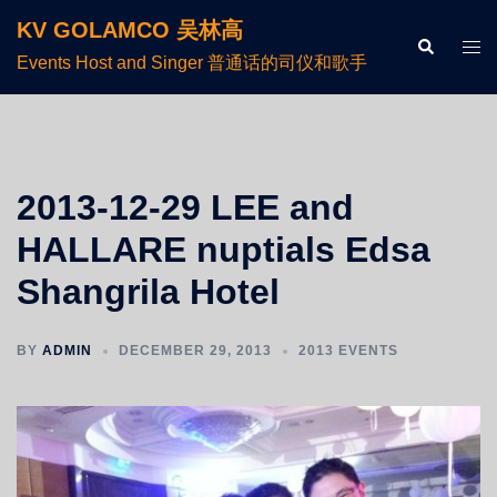
KV GOLAMCO 吴林高
Events Host and Singer 普通话的司仪和歌手
2013-12-29 LEE and
HALLARE nuptials Edsa
Shangrila Hotel
BY
ADMIN
DECEMBER 29, 2013
2013 EVENTS