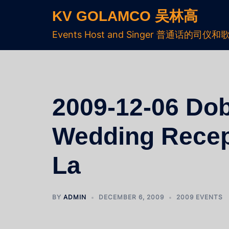
KV GOLAMCO 吴林高
Events Host and Singer 普通话的司仪和
2009-12-06 Dob
Wedding Recep
La
BY
ADMIN
DECEMBER 6, 2009
2009 EVENTS