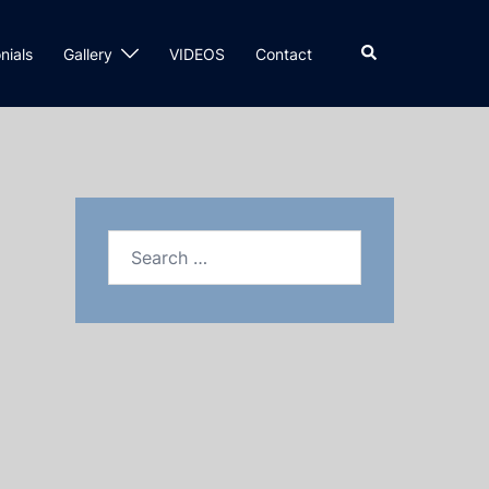
nials
Gallery
VIDEOS
Contact