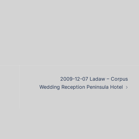
2009-12-07 Ladaw – Corpus
Wedding Reception Peninsula Hotel