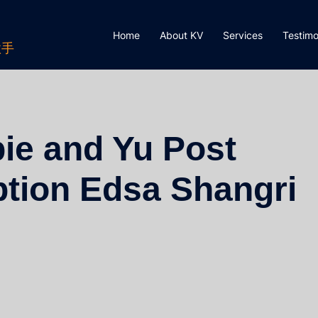
Home
About KV
Services
Testimo
歌手
ie and Yu Post
tion Edsa Shangri