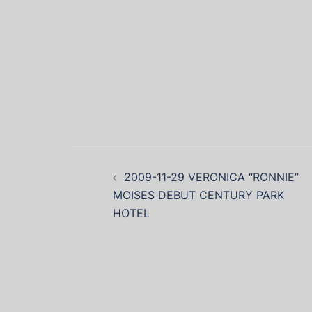
2009-11-29 VERONICA “RONNIE”
MOISES DEBUT CENTURY PARK
HOTEL