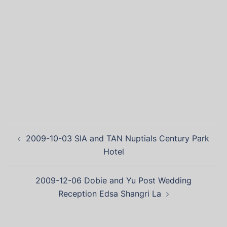
2009-10-03 SIA and TAN Nuptials Century Park
Hotel
2009-12-06 Dobie and Yu Post Wedding
Reception Edsa Shangri La