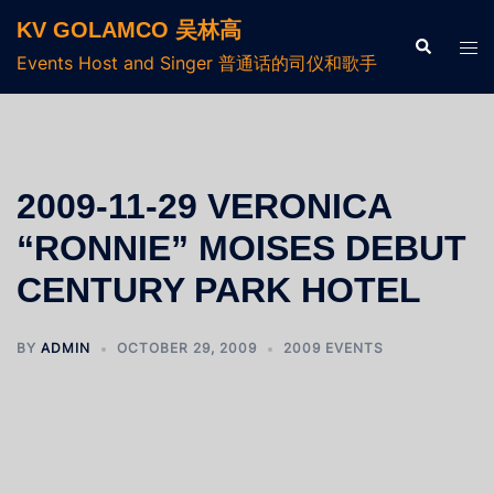
KV GOLAMCO 吴林高
Events Host and Singer 普通话的司仪和歌手
2009-11-29 VERONICA
“RONNIE” MOISES DEBUT
CENTURY PARK HOTEL
BY
ADMIN
OCTOBER 29, 2009
2009 EVENTS