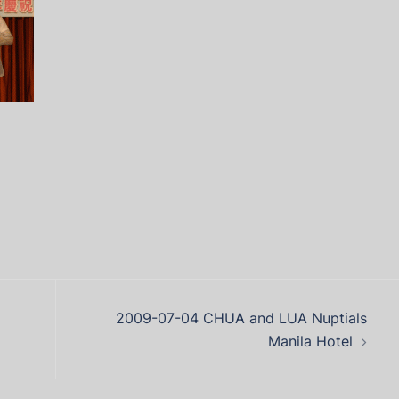
2009-07-04 CHUA and LUA Nuptials
Manila Hotel