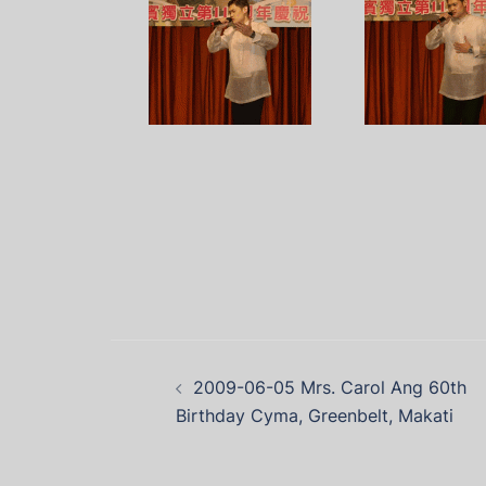
2009-06-05 Mrs. Carol Ang 60th
Birthday Cyma, Greenbelt, Makati