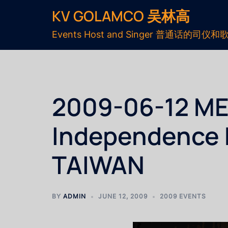
KV GOLAMCO 吴林高
Events Host and Singer 普通话的司仪和
2009-06-12 MEC
Independence
TAIWAN
BY
ADMIN
JUNE 12, 2009
2009 EVENTS