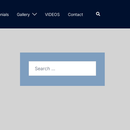
nials
Gallery
VIDEOS
Contact