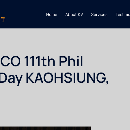
Home
About KV
Services
Testimo
歌手
O 111th Phil
 Day KAOHSIUNG,