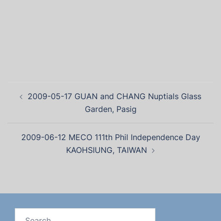
2009-05-17 GUAN and CHANG Nuptials Glass
Garden, Pasig
2009-06-12 MECO 111th Phil Independence Day
KAOHSIUNG, TAIWAN