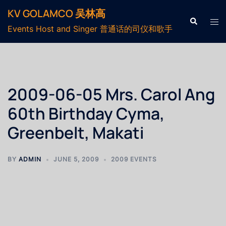
KV GOLAMCO 吴林高
Events Host and Singer 普通话的司仪和歌手
2009-06-05 Mrs. Carol Ang
60th Birthday Cyma,
Greenbelt, Makati
BY
ADMIN
JUNE 5, 2009
2009 EVENTS