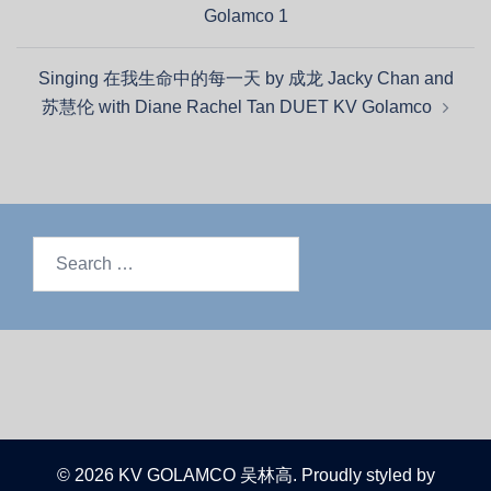
Golamco 1
Singing 在我生命中的每一天 by 成龙 Jacky Chan and
苏慧伦 with Diane Rachel Tan DUET KV Golamco
© 2026 KV GOLAMCO 吴林高. Proudly styled by