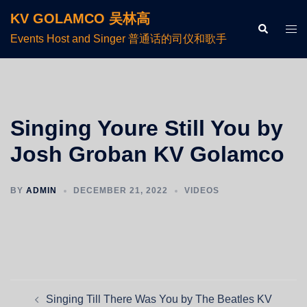
KV GOLAMCO 吴林高
Events Host and Singer 普通话的司仪和歌手
Singing Youre Still You by
Josh Groban KV Golamco
BY
ADMIN
DECEMBER 21, 2022
VIDEOS
Singing Till There Was You by The Beatles KV