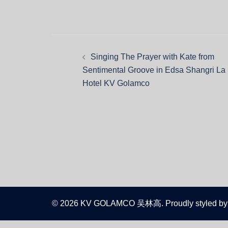
Singing The Prayer with Kate from
Sentimental Groove in Edsa Shangri La
Hotel KV Golamco
© 2026 KV GOLAMCO 吴林高. Proudly styled by