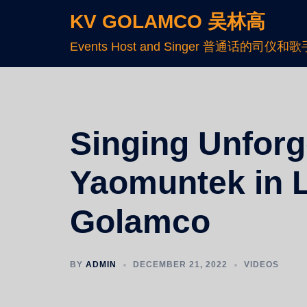
KV GOLAMCO 吴林高
Events Host and Singer 普通话的司仪和歌
Singing Unforge
Yaomuntek in L
Golamco
BY
ADMIN
DECEMBER 21, 2022
VIDEOS