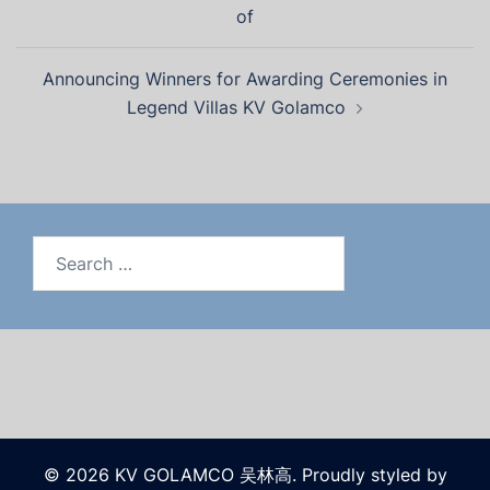
of
Announcing Winners for Awarding Ceremonies in
Legend Villas KV Golamco
© 2026 KV GOLAMCO 吴林高. Proudly styled by