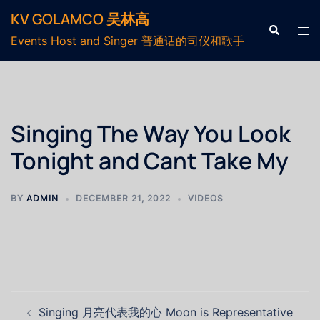
KV GOLAMCO 吴林高
Events Host and Singer 普通话的司仪和歌手
Singing The Way You Look
Tonight and Cant Take My
BY
ADMIN
DECEMBER 21, 2022
VIDEOS
Singing 月亮代表我的心 Moon is Representative