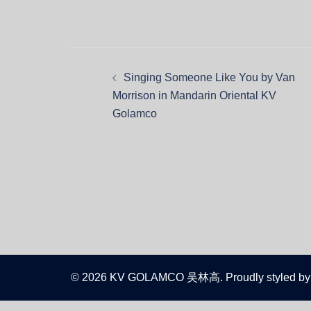
Singing Someone Like You by Van
Morrison in Mandarin Oriental KV
Golamco
© 2026 KV GOLAMCO 吴林高. Proudly styled by