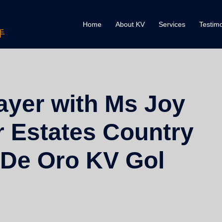
Home
About KV
Services
Testimo
手
ayer with Ms Joy
r Estates Country
 De Oro KV Gol