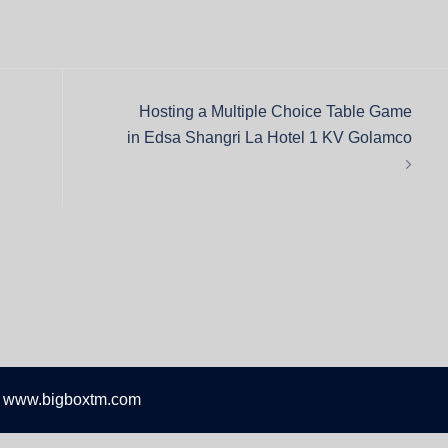
Hosting a Multiple Choice Table Game
in Edsa Shangri La Hotel 1 KV Golamco
 www.bigboxtm.com