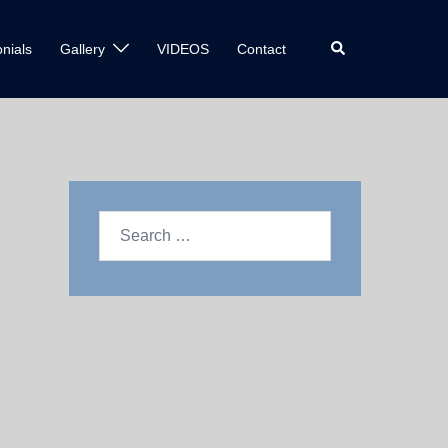
nials
Gallery
VIDEOS
Contact