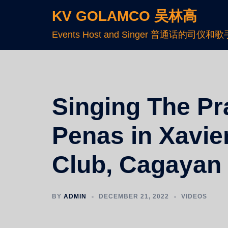
KV GOLAMCO 吴林高
Events Host and Singer 普通话的司仪和歌
Singing The Pr
Penas in Xavie
Club, Cagayan
BY
ADMIN
DECEMBER 21, 2022
VIDEOS