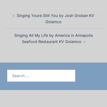
Singing Youre Still You by Josh Groban KV
Golamco
Singing All My Life by America in Annapolis
Seafood Restaurant KV Golamco