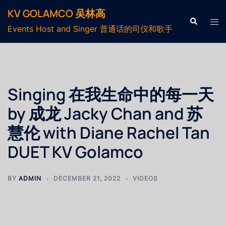
KV GOLAMCO 吴林高
Events Host and Singer 普通话的司仪和歌手
Singing 在我生命中的每一天
by 成龙 Jacky Chan and 苏
慧伦 with Diane Rachel Tan
DUET KV Golamco
BY
ADMIN
DECEMBER 21, 2022
VIDEOS