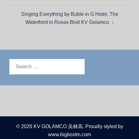
Singing Everything by Buble in G Hotel, The
Waterfront in Roxas Blvd KV Golamco
© 2026 KV GOLAMCO 吴林高. Proudly styled by
www.bigboxtm.com