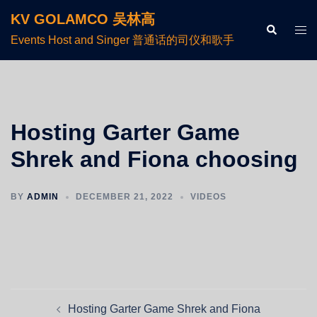
KV GOLAMCO 吴林高
Events Host and Singer 普通话的司仪和歌手
Hosting Garter Game
Shrek and Fiona choosing
BY
ADMIN
DECEMBER 21, 2022
VIDEOS
Hosting Garter Game Shrek and Fiona