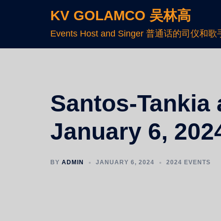
KV GOLAMCO 吴林高
Events Host and Singer 普通话的司仪和歌
Santos-Tankia a
January 6, 2024
BY
ADMIN
JANUARY 6, 2024
2024 EVENTS