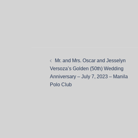
Mr. and Mrs. Oscar and Jesselyn
Versoza’s Golden (50th) Wedding
Anniversary – July 7, 2023 – Manila
Polo Club