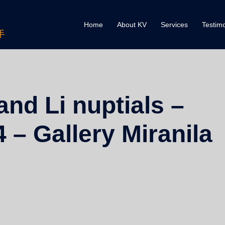
Home
About KV
Services
Testimo
手
nd Li nuptials –
 – Gallery Miranila