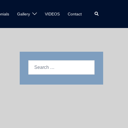
nials
Gallery
VIDEOS
Contact