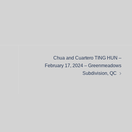
Chua and Cuartero TING HUN –
February 17, 2024 – Greenmeadows
Subdivision, QC