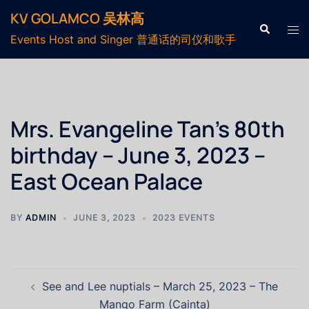
Skip
KV GOLAMCO 吴林高
to
Search
Tog
Events Host and Singer 普通话的司仪和歌手
content
men
Mrs. Evangeline Tan’s 80th
birthday – June 3, 2023 –
East Ocean Palace
BY
ADMIN
JUNE 3, 2023
2023 EVENTS
Post
See and Lee nuptials – March 25, 2023 – The
navigation
Mango Farm (Cainta)