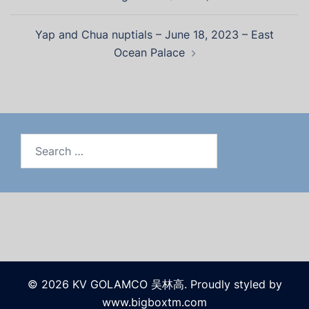
Yap and Chua nuptials – June 18, 2023 – East
Ocean Palace
Search
for:
© 2026 KV GOLAMCO 吴林高. Proudly styled by
www.bigboxtm.com