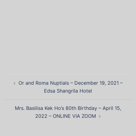
Or and Roma Nuptials – December 19, 2021 –
Edsa Shangrila Hotel
Mrs. Basilisa Kek Ho’s 80th Birthday – April 15,
2022 – ONLINE VIA ZOOM