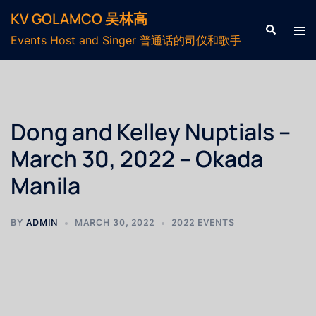
KV GOLAMCO 吴林高
Events Host and Singer 普通话的司仪和歌手
Dong and Kelley Nuptials –
March 30, 2022 – Okada
Manila
BY
ADMIN
MARCH 30, 2022
2022 EVENTS