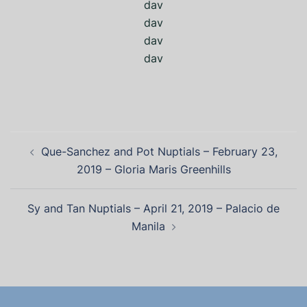
dav
dav
dav
dav
Que-Sanchez and Pot Nuptials – February 23,
2019 – Gloria Maris Greenhills
Sy and Tan Nuptials – April 21, 2019 – Palacio de
Manila