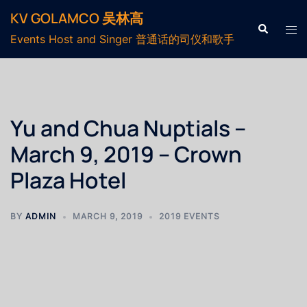
KV GOLAMCO 吴林高
Events Host and Singer 普通话的司仪和歌手
Yu and Chua Nuptials –
March 9, 2019 – Crown
Plaza Hotel
BY
ADMIN
MARCH 9, 2019
2019 EVENTS