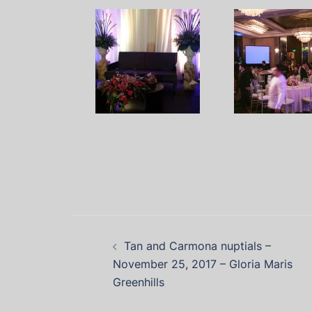
Tan and Carmona nuptials –
November 25, 2017 – Gloria Maris
Greenhills