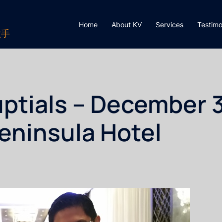
Home
About KV
Services
Testimo
歌手
ptials – December 3
Peninsula Hotel