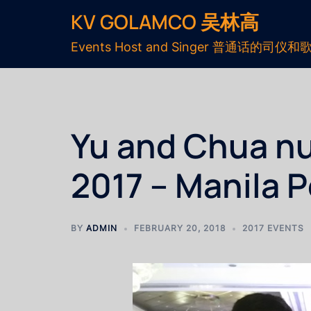
KV GOLAMCO 吴林高
Events Host and Singer 普通话的司仪和
Yu and Chua nu
2017 – Manila 
BY
ADMIN
FEBRUARY 20, 2018
2017 EVENTS