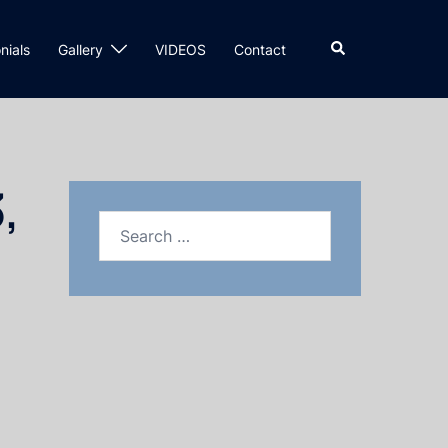
nials
Gallery
VIDEOS
Contact
,