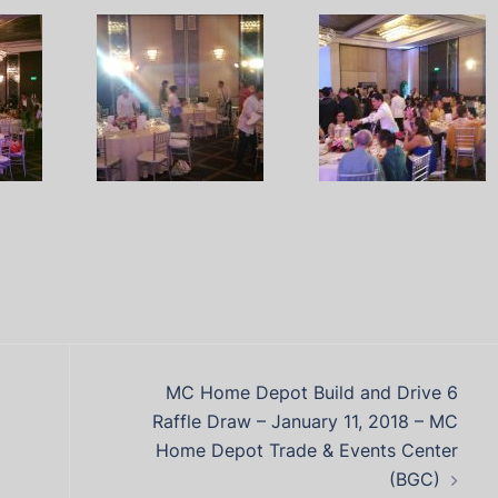
MC Home Depot Build and Drive 6
Raffle Draw – January 11, 2018 – MC
Home Depot Trade & Events Center
(BGC)