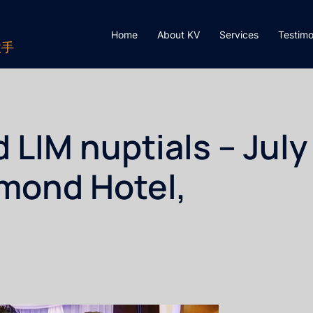
Home
About KV
Services
Testimo
歌手
IM nuptials – July
hmond Hotel,