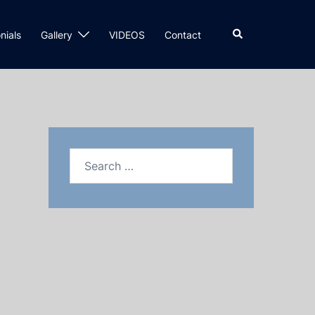
nials
Gallery
VIDEOS
Contact