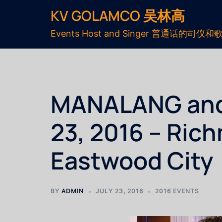
KV GOLAMCO 吴林高
Events Host and Singer 普通话的司仪和
MANALANG and L
23, 2016 – Ric
Eastwood City
BY
ADMIN
JULY 23, 2016
2016 EVENTS