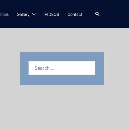
nials
Gallery
VIDEOS
Contact