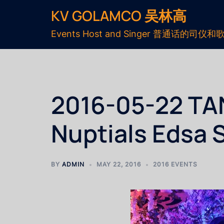
KV GOLAMCO 吴林高
Events Host and Singer 普通话的司仪和
2016-05-22 T
Nuptials Edsa 
BY
ADMIN
MAY 22, 2016
2016 EVENTS