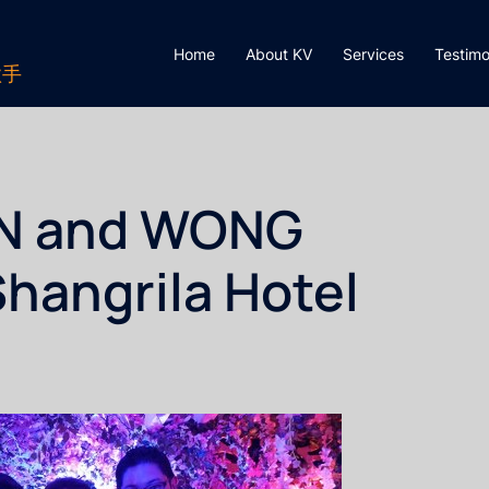
Home
About KV
Services
Testimo
歌手
AN and WONG
Shangrila Hotel