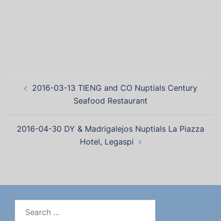
2016-03-13 TIENG and CO Nuptials Century
Seafood Restaurant
2016-04-30 DY & Madrigalejos Nuptials La Piazza
Hotel, Legaspi