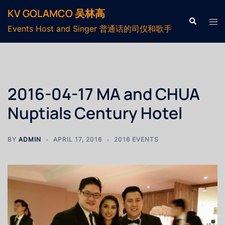
KV GOLAMCO 吴林高
Events Host and Singer 普通话的司仪和歌手
2016-04-17 MA and CHUA
Nuptials Century Hotel
BY
ADMIN
APRIL 17, 2016
2016 EVENTS