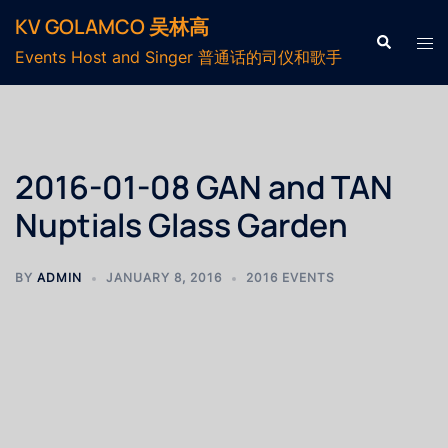
KV GOLAMCO 吴林高
Events Host and Singer 普通话的司仪和歌手
2016-01-08 GAN and TAN
Nuptials Glass Garden
BY
ADMIN
JANUARY 8, 2016
2016 EVENTS