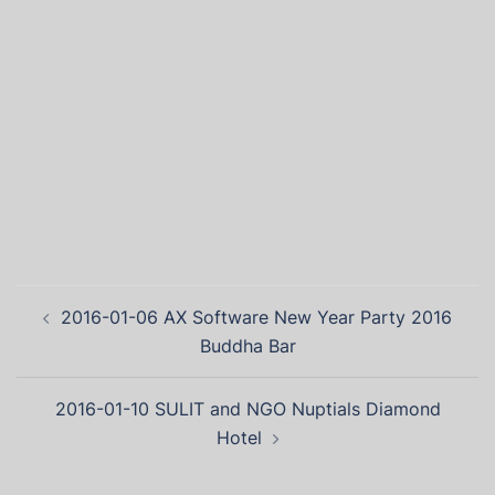
2016-01-06 AX Software New Year Party 2016
Buddha Bar
2016-01-10 SULIT and NGO Nuptials Diamond
Hotel