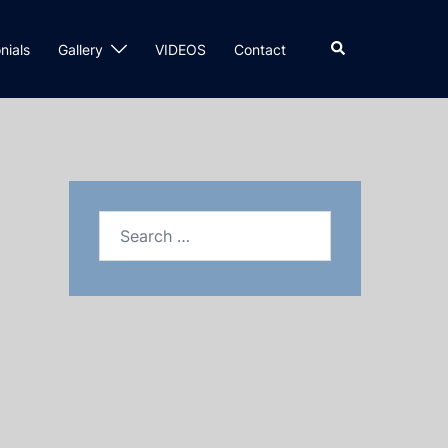
nials
Gallery
VIDEOS
Contact