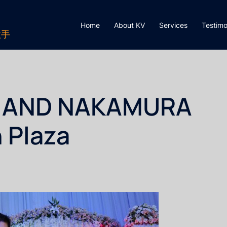
Home
About KV
Services
Testimo
歌手
EE AND NAKAMURA
 Plaza