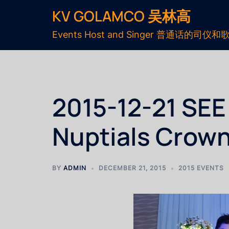
KV GOLAMCO 吴林高
Events Host and Singer 普通话的司仪和
2015-12-21 S
Nuptials Crown
BY
ADMIN
DECEMBER 21, 2015
2015 EVENTS