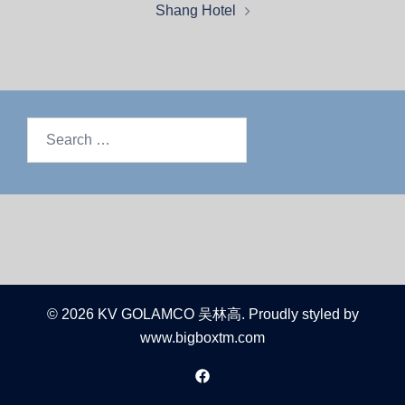
Shang Hotel
© 2026 KV GOLAMCO 吴林高. Proudly styled by
www.bigboxtm.com