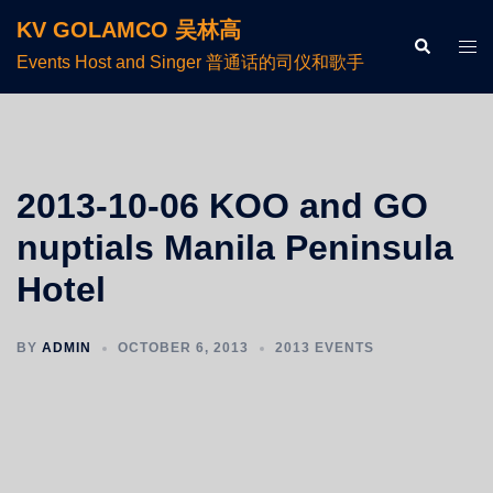
KV GOLAMCO 吴林高
Events Host and Singer 普通话的司仪和歌手
2013-10-06 KOO and GO
nuptials Manila Peninsula
Hotel
BY
ADMIN
OCTOBER 6, 2013
2013 EVENTS