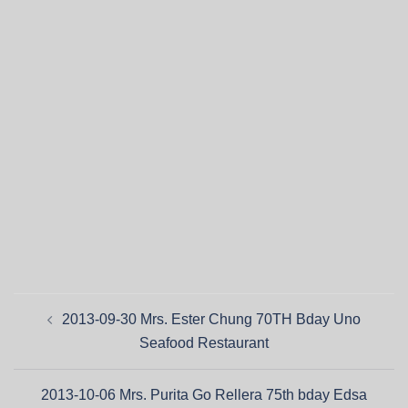
2013-09-30 Mrs. Ester Chung 70TH Bday Uno
Seafood Restaurant
2013-10-06 Mrs. Purita Go Rellera 75th bday Edsa