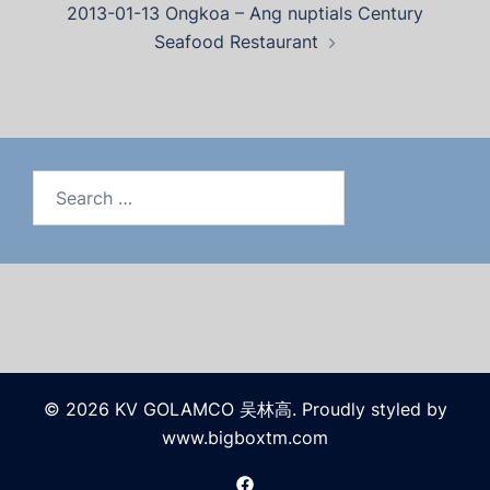
2013-01-13 Ongkoa – Ang nuptials Century
Seafood Restaurant
© 2026 KV GOLAMCO 吴林高. Proudly styled by
www.bigboxtm.com