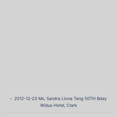
2012-12-23 Ms. Sandra Llona Tang 50TH Bday
Widus Hotel, Clark