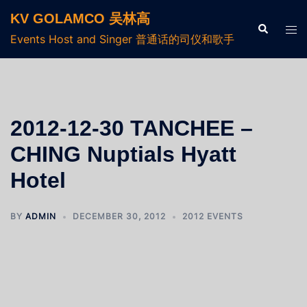
KV GOLAMCO 吴林高
Events Host and Singer 普通话的司仪和歌手
2012-12-30 TANCHEE –
CHING Nuptials Hyatt
Hotel
BY
ADMIN
DECEMBER 30, 2012
2012 EVENTS