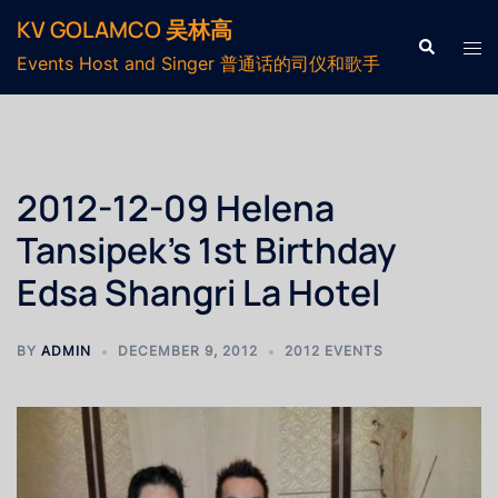
KV GOLAMCO 吴林高
Events Host and Singer 普通话的司仪和歌手
2012-12-09 Helena
Tansipek’s 1st Birthday
Edsa Shangri La Hotel
BY
ADMIN
DECEMBER 9, 2012
2012 EVENTS