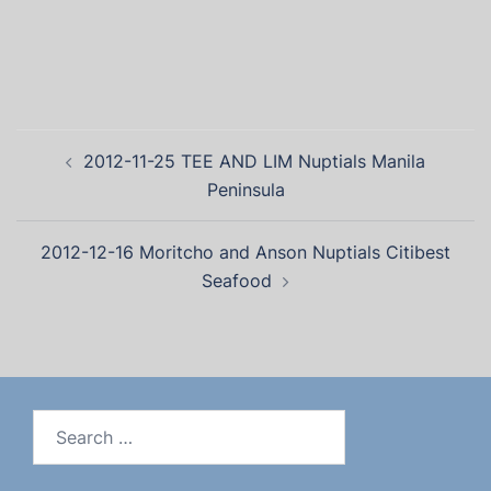
2012-11-25 TEE AND LIM Nuptials Manila
Peninsula
2012-12-16 Moritcho and Anson Nuptials Citibest
Seafood