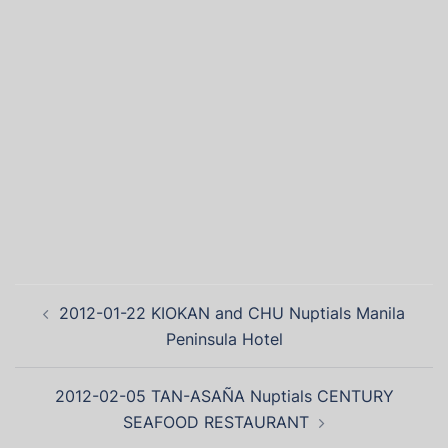
2012-01-22 KIOKAN and CHU Nuptials Manila
Peninsula Hotel
2012-02-05 TAN-ASAÑA Nuptials CENTURY
SEAFOOD RESTAURANT