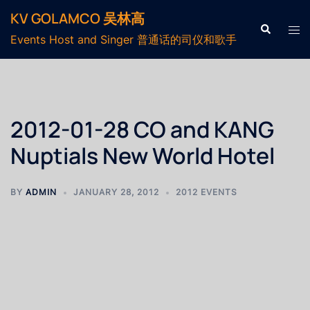
KV GOLAMCO 吴林高
Events Host and Singer 普通话的司仪和歌手
2012-01-28 CO and KANG
Nuptials New World Hotel
BY
ADMIN
JANUARY 28, 2012
2012 EVENTS