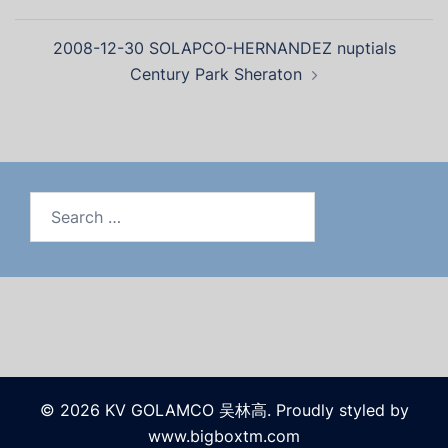
2008-12-30 SOLAPCO-HERNANDEZ nuptials
Century Park Sheraton
© 2026 KV GOLAMCO 吴林高. Proudly styled by
www.bigboxtm.com