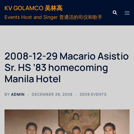
KV GOLAMCO 吴林高
Events Host and Singer 普通话的司仪和歌手
2008-12-29 Macario Asistio
Sr. HS ’83 homecoming
Manila Hotel
BY
ADMIN
DECEMBER 29, 2008
2008 EVENTS