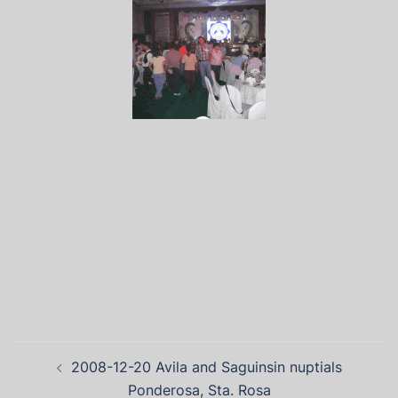
2008-12-20 Avila and Saguinsin nuptials
Ponderosa, Sta. Rosa