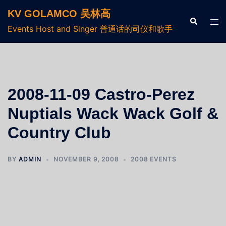
KV GOLAMCO 吴林高
Events Host and Singer 普通话的司仪和歌手
2008-11-09 Castro-Perez
Nuptials Wack Wack Golf &
Country Club
BY
ADMIN
NOVEMBER 9, 2008
2008 EVENTS