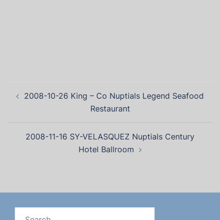
2008-10-26 King – Co Nuptials Legend Seafood
Restaurant
2008-11-16 SY-VELASQUEZ Nuptials Century
Hotel Ballroom