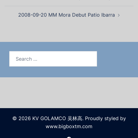
2008-09-20 MM Mora Debut Patio Ibarra
© 2026 KV GOLAMCO 吴林高. Proudly styled by
www.bigboxtm.com