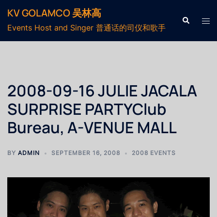
KV GOLAMCO 吴林高
Events Host and Singer 普通话的司仪和歌手
2008-09-16 JULIE JACALA
SURPRISE PARTYClub
Bureau, A-VENUE MALL
BY
ADMIN
SEPTEMBER 16, 2008
2008 EVENTS