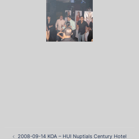
2008-09-14 KOA – HUI Nuptials Century Hotel