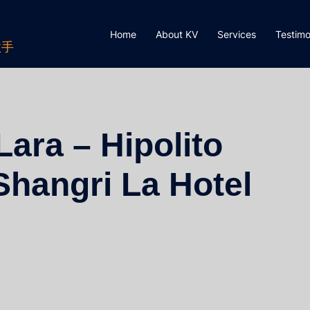
Home
About KV
Services
Testimo
歌手
ara – Hipolito
Shangri La Hotel