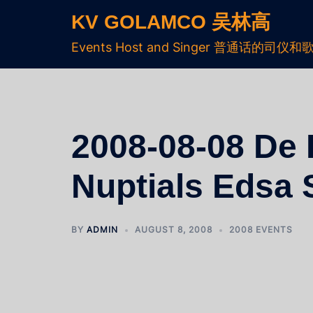
KV GOLAMCO 吴林高
Events Host and Singer 普通话的司仪和
2008-08-08 De L
Nuptials Edsa 
BY
ADMIN
AUGUST 8, 2008
2008 EVENTS