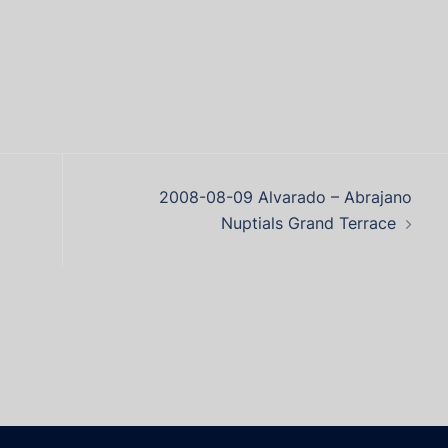
2008-08-09 Alvarado – Abrajano
Nuptials Grand Terrace