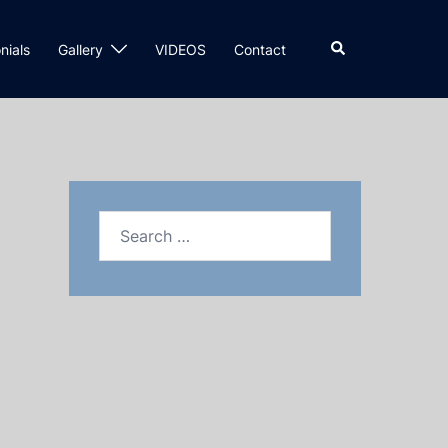
nials
Gallery
VIDEOS
Contact