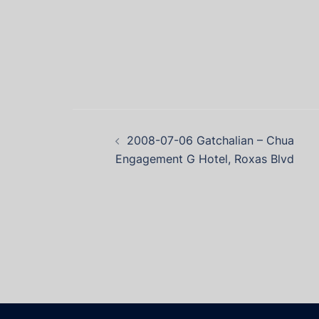
2008-07-06 Gatchalian – Chua
Engagement G Hotel, Roxas Blvd