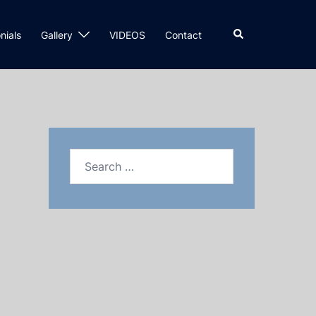
nials
Gallery
VIDEOS
Contact