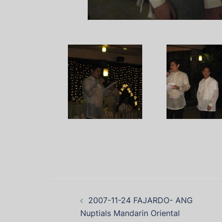
2007-11-24 FAJARDO- ANG
Nuptials Mandarin Oriental