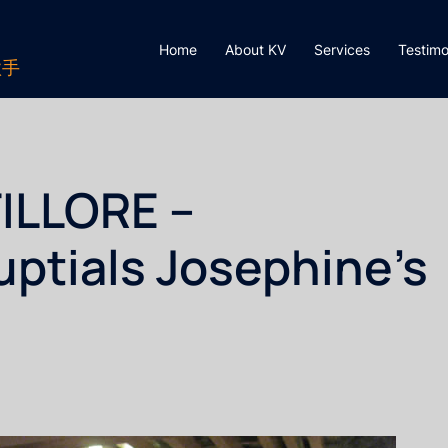
Home
About KV
Services
Testimo
歌手
ILLORE –
ptials Josephine’s