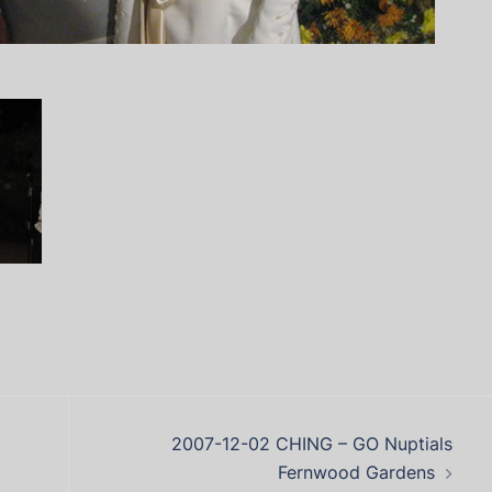
2007-12-02 CHING – GO Nuptials
Fernwood Gardens