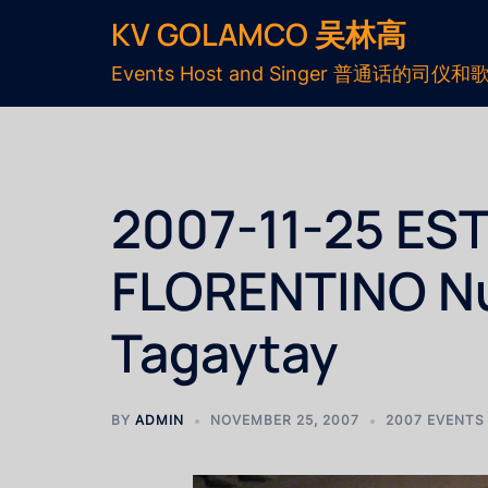
KV GOLAMCO 吴林高
Events Host and Singer 普通话的司仪和
2007-11-25 EST
FLORENTINO Nu
Tagaytay
BY
ADMIN
NOVEMBER 25, 2007
2007 EVENTS