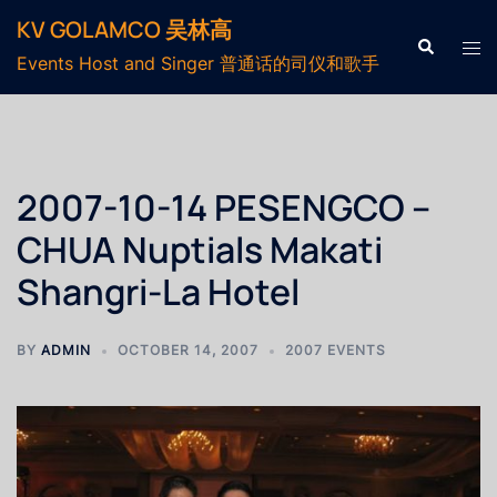
KV GOLAMCO 吴林高
Events Host and Singer 普通话的司仪和歌手
2007-10-14 PESENGCO –
CHUA Nuptials Makati
Shangri-La Hotel
BY
ADMIN
OCTOBER 14, 2007
2007 EVENTS