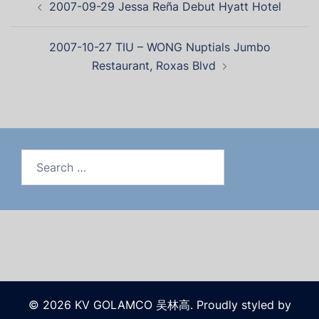
2007-09-29 Jessa Reña Debut Hyatt Hotel
2007-10-27 TIU – WONG Nuptials Jumbo
Restaurant, Roxas Blvd
© 2026 KV GOLAMCO 吴林高. Proudly styled by