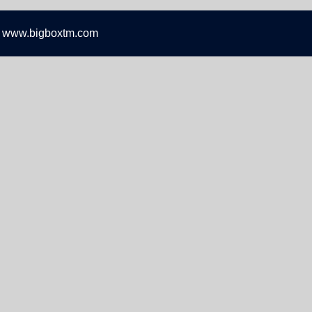
 www.bigboxtm.com