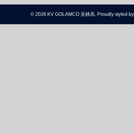
© 2026 KV GOLAMCO 吴林高. Proudly styled by