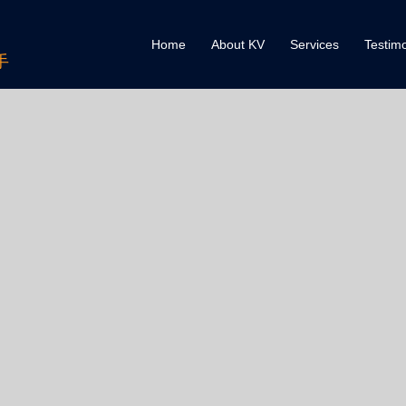
Home
About KV
Services
Testimo
手