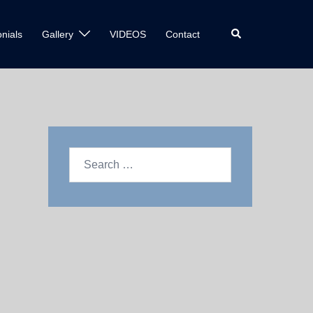
nials
Gallery
VIDEOS
Contact