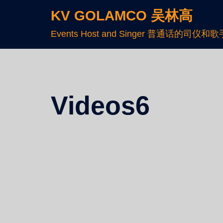
KV GOLAMCO 吴林高
Events Host and Singer 普通话的司仪和歌
Videos6