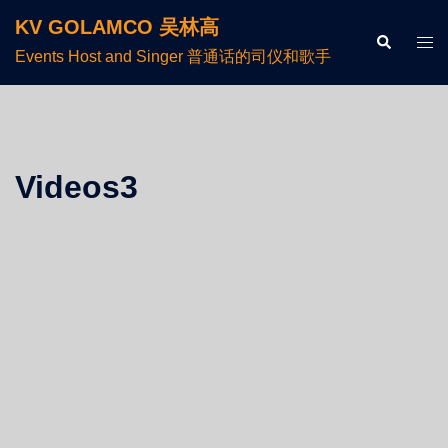
KV GOLAMCO 吴林高
Events Host and Singer 普通话的司仪和歌手
Videos3