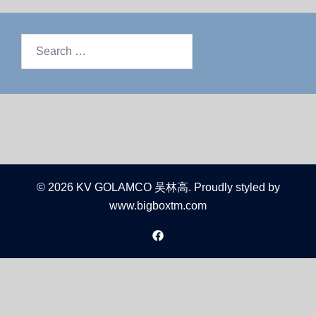
© 2026 KV GOLAMCO 吴林高. Proudly styled by
www.bigboxtm.com