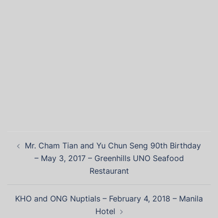
Mr. Cham Tian and Yu Chun Seng 90th Birthday
– May 3, 2017 – Greenhills UNO Seafood
Restaurant
KHO and ONG Nuptials – February 4, 2018 – Manila
Hotel