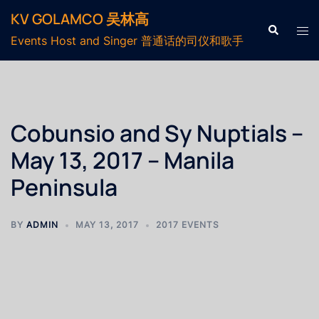
KV GOLAMCO 吴林高
Events Host and Singer 普通话的司仪和歌手
Cobunsio and Sy Nuptials –
May 13, 2017 – Manila
Peninsula
BY
ADMIN
MAY 13, 2017
2017 EVENTS