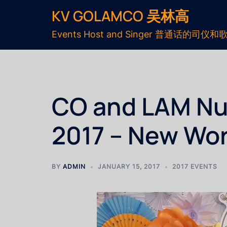
KV GOLAMCO 吴林高
Events Host and Singer 普通话的司仪和
CO and LAM Nup
2017 – New Wor
BY
ADMIN
JANUARY 15, 2017
2017 EVENTS