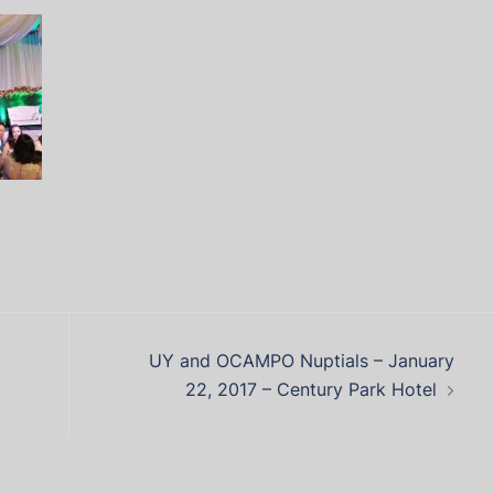
UY and OCAMPO Nuptials – January
22, 2017 – Century Park Hotel