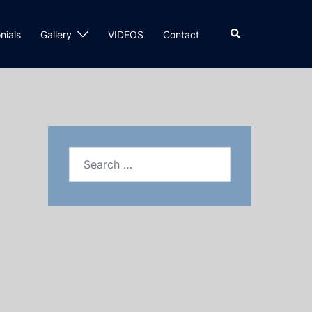
nials
Gallery
VIDEOS
Contact