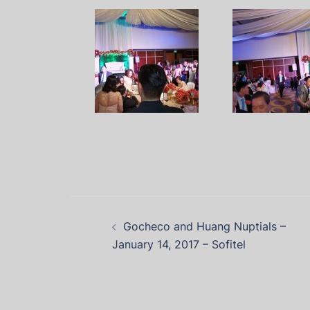
Gocheco and Huang Nuptials –
January 14, 2017 – Sofitel