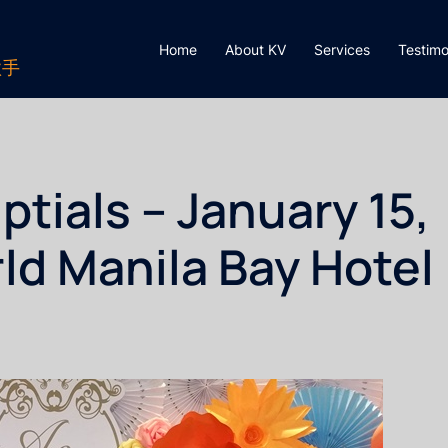
Home
About KV
Services
Testimo
歌手
tials – January 15,
ld Manila Bay Hotel