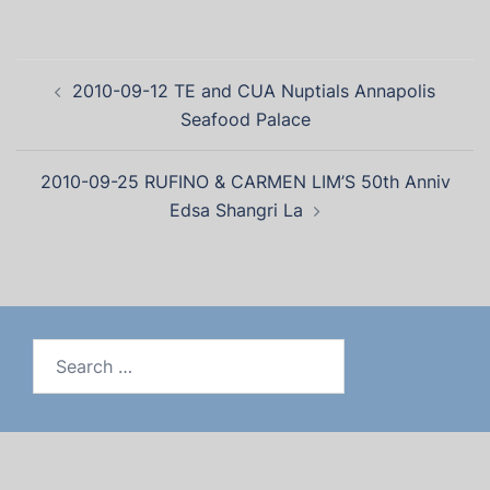
2010-09-12 TE and CUA Nuptials Annapolis
Seafood Palace
2010-09-25 RUFINO & CARMEN LIM’S 50th Anniv
Edsa Shangri La