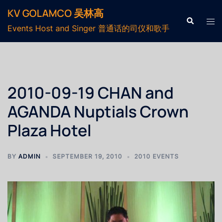
KV GOLAMCO 吴林高
Events Host and Singer 普通话的司仪和歌手
2010-09-19 CHAN and
AGANDA Nuptials Crown
Plaza Hotel
BY
ADMIN
SEPTEMBER 19, 2010
2010 EVENTS